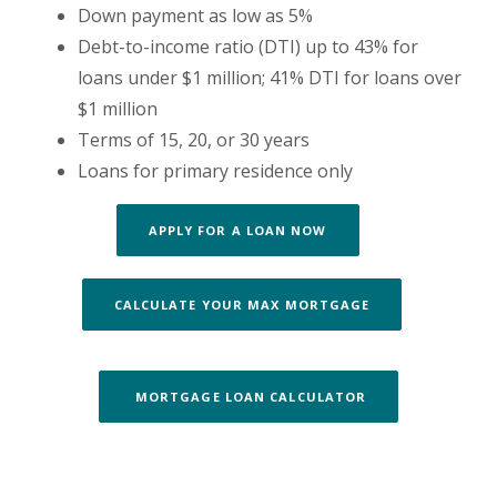
Down payment as low as 5%
Debt-to-income ratio (DTI) up to 43% for
loans under $1 million; 41% DTI for loans over
$1 million
Terms of 15, 20, or 30 years
Loans for primary residence only
APPLY FOR A LOAN NOW
CALCULATE YOUR MAX MORTGAGE
MORTGAGE LOAN CALCULATOR