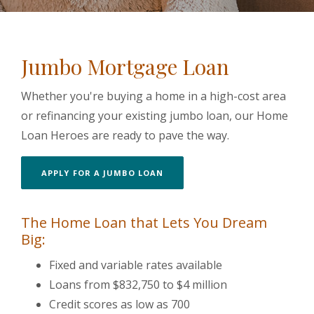
Jumbo Mortgage Loan
Whether you're buying a home in a high-cost area
or refinancing your existing jumbo loan, our Home
Loan Heroes are ready to pave the way.
APPLY FOR A JUMBO LOAN
The Home Loan that Lets You Dream
Big:
Fixed and variable rates available
Loans from $832,750 to $4 million
Credit scores as low as 700