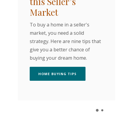
this Seller’s
I
Market
A 
To buy a home in a seller's
pu
market, you need a solid
im
strategy. Here are nine tips that
in
give you a better chance of
ho
buying your dream home.
th
(OPENS IN A NEW WINDOW)
HOME BUYING TIPS
N A NEW WINDOW)