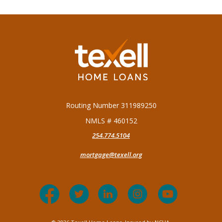
Texell Home Loans
Routing Number 311989250
NMLS # 460152
254.774.5104
mortgage@texell.org