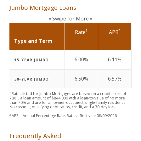
Jumbo Mortgage Loans
« Swipe for More »
1
2
Rate
APR
Type and Term
6.00%
6.11%
15-YEAR JUMBO
6.50%
6.57%
30-YEAR JUMBO
1
Rates listed for Jumbo Mortgages are based on a credit score of
780+, a loan amount of $844,000 with a loan-to-value of no more
than 70% and are for an owner-occupied, single-family residence.
No cashout, qualifying debt ratios, credit, and a 30-day lock.
2
APR = Annual Percentage Rate. Rates effective:>
08/09/2026
Frequently Asked