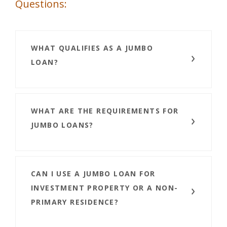
Questions:
WHAT QUALIFIES AS A JUMBO
LOAN?
WHAT ARE THE REQUIREMENTS FOR
JUMBO LOANS?
CAN I USE A JUMBO LOAN FOR
INVESTMENT PROPERTY OR A NON-
PRIMARY RESIDENCE?