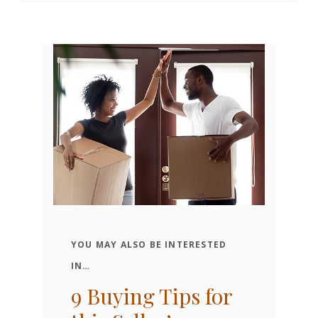
YOU MAY ALSO BE INTERESTED
o
W
IN…
K
9 Buying Tips for
H