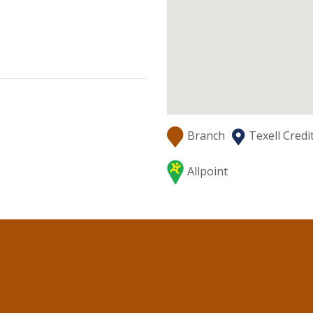
Branch
Texell Cred
Allpoint