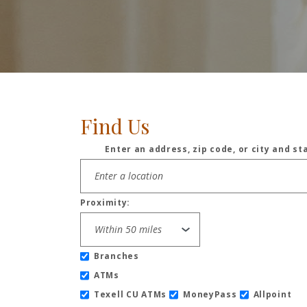
Find Us
Enter an address, zip code, or city and st
Location Search
Proximity:
Branches
ATMs
Texell CU ATMs
MoneyPass
Allpoint