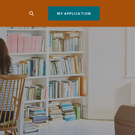
MY APPLICATION