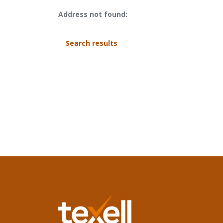
No results yet
Address not found:
Search results
Texell Home Loans