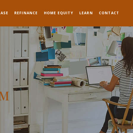
HASE
REFINANCE
HOME EQUITY
LEARN
CONTACT
TM