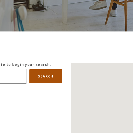
ate to begin your search.
SEARCH