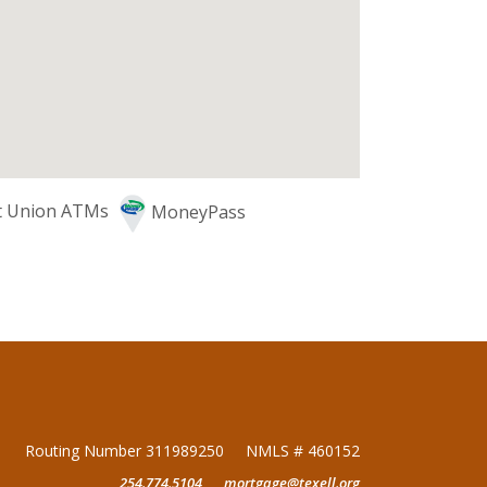
it Union ATMs
MoneyPass
Routing Number 311989250
NMLS # 460152
254.774.5104
mortgage@texell.org