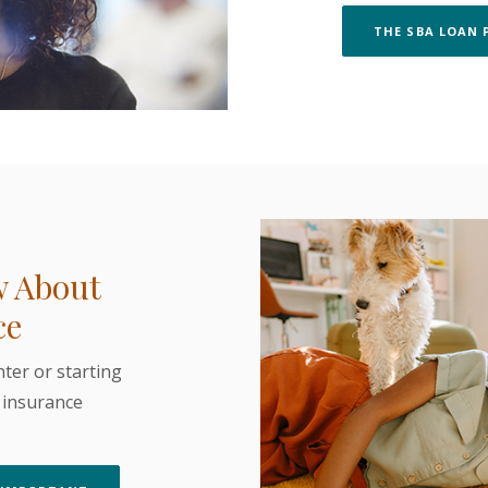
THE SBA LOAN 
w About
ce
ter or starting
s insurance