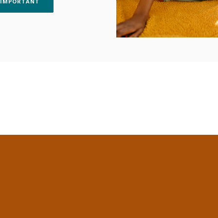
(OPENS IN A NEW WINDOW)
 IMPORTANT