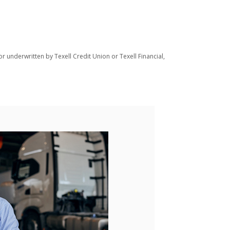
r underwritten by Texell Credit Union or Texell Financial,