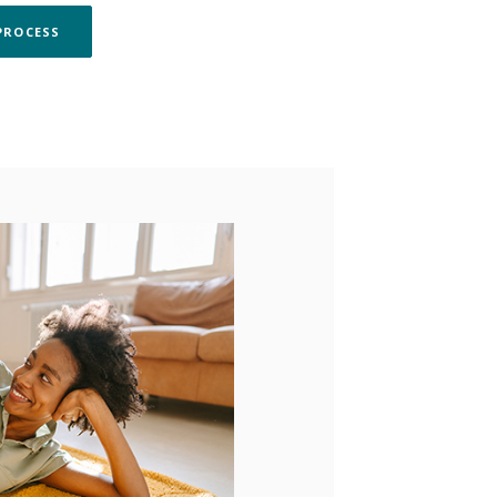
(OPENS IN A NEW WINDOW)
PROCESS