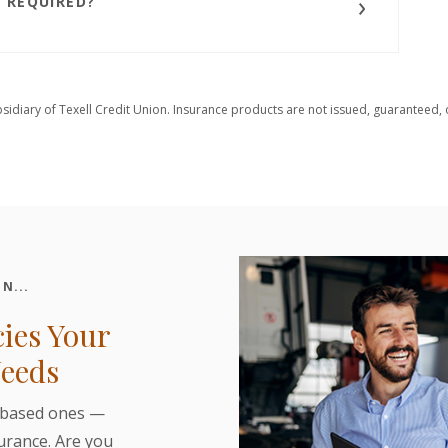
 REQUIRED?
bsidiary of Texell Credit Union. Insurance products are not issued, guaranteed, o
N...
cies Your
Needs
-based ones —
surance. Are you