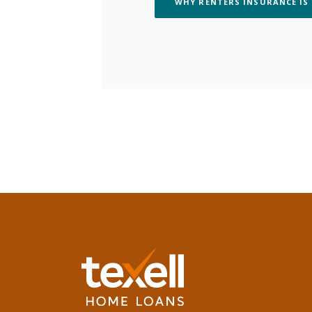
WHY RENTERS INSURANCE IS
Texell Home Loans