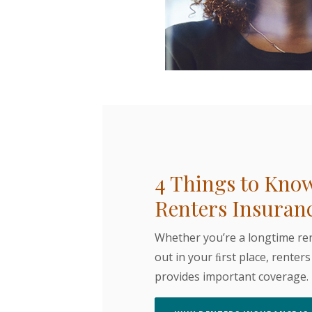
4 Things to Kno
Renters Insuran
Whether you’re a longtime ren
out in your ﬁrst place, renter
provides important coverage.