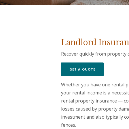
Landlord Insuran
Recover quickly from property d
(OPENS IN A NE
GET A QUOTE
Whether you have one rental pr
your rental income is a necess
rental property insurance — co
losses caused by property damag
investment and also typically c
fences.