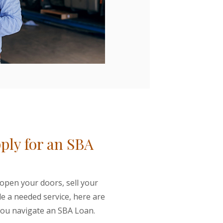
ply for an SBA
 open your doors, sell your
de a needed service, here are
 you navigate an SBA Loan.