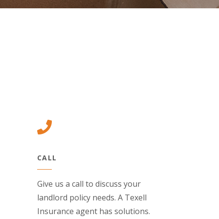
(Opens in a new Window)
(Opens in a new Window)
(Opens in a n
(Opens in a new Window)
CALL
Give us a call to discuss your
landlord policy needs. A Texell
Insurance agent has solutions.