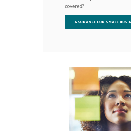
covered?
INSURANCE FOR SMALL BUSI