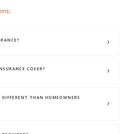
ons:
URANCE?
NSURANCE COVER?
E DIFFERENT THAN HOMEOWNERS