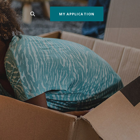
MY APPLICATION