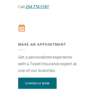
Call
254.774.5181
MAKE AN APPOINTMENT
Get a personalized experience
with a Texell Insurance expert at
one of our branches.
(OPENS IN A NEW WINDOW)
SCHEDULE NOW