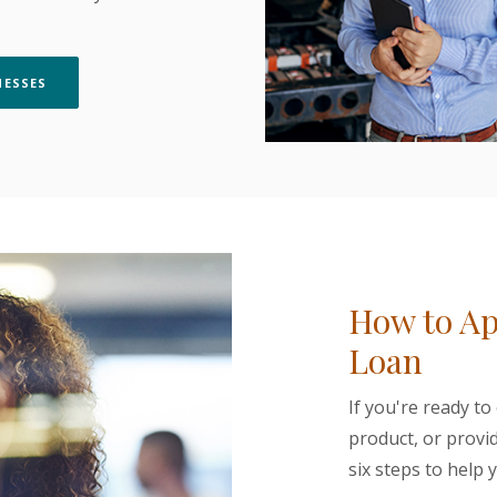
(OPENS IN A NEW WINDOW)
NESSES
How to Ap
Loan
If you're ready to
product, or provi
six steps to help