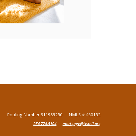
Routing Number 311989250
NMLS # 460152
254.774.5104
mortgage@texell.org