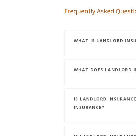
Frequently Asked Questi
WHAT IS LANDLORD INS
WHAT DOES LANDLORD I
IS LANDLORD INSURANC
INSURANCE?