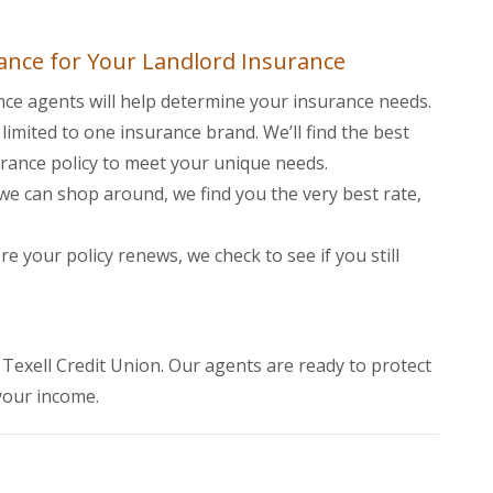
ance for Your Landlord Insurance
nce agents will help determine your insurance needs.
limited to one insurance brand. We’ll find the best
urance policy to meet your unique needs.
e can shop around, we find you the very best rate,
e your policy renews, we check to see if you still
 Window)
of Texell Credit Union. Our agents are ready to protect
your income.