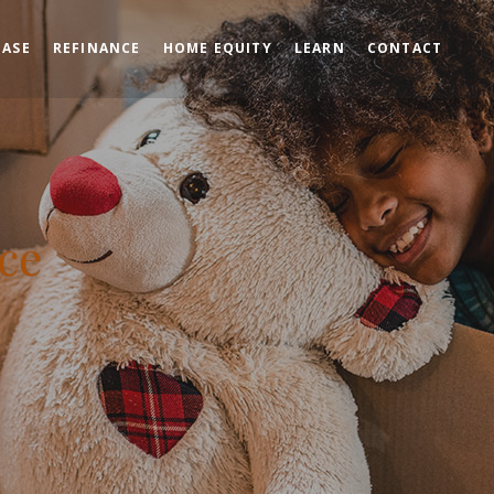
HASE
REFINANCE
HOME EQUITY
LEARN
CONTACT
ce