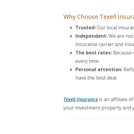
Why Choose Texell Insur
Trusted:
Our local insura
Independent:
We are not 
insurance carrier and ins
The best rates:
Because w
every time.
Personal attention:
Befor
have the best deal.
(Opens in a new
Texell Insurance
is an affiliate 
your investment property and 