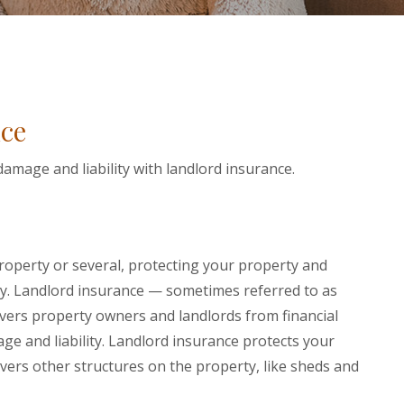
ce
amage and liability with landlord insurance.
W WINDOW)
operty or several, protecting your property and
ity. Landlord insurance — sometimes referred to as
vers property owners and landlords from financial
e and liability. Landlord insurance protects your
overs other structures on the property, like sheds and