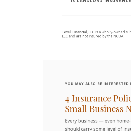
IS LANDLORD INSURANCE
Texell Financial, LLC is a wholly-owned su
LLC and are not insured by the NCUA.
YOU MAY ALSO BE INTERESTED I
4 Insurance Poli
Small Business 
Every business — even home
should carry some level of in