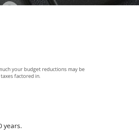
w much your budget reductions may be
taxes factored in.
0 years.