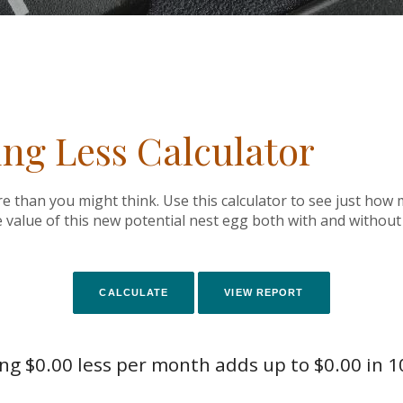
ing Less Calculator
 than you might think. Use this calculator to see just ho
e value of this new potential nest egg both with and without 
g $0.00 less per month adds up to $0.00 in 1