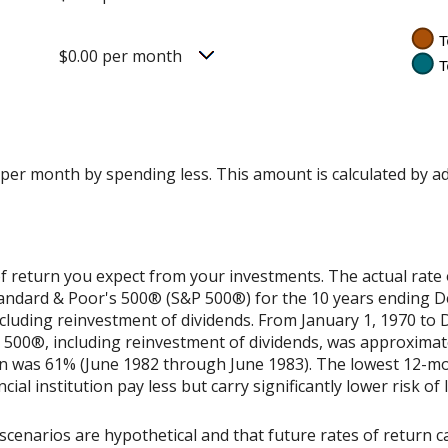
$0.00 per month
 per month by spending less. This amount is calculated by a
f return you expect from your investments. The actual rate 
Standard & Poor's 500® (S&P 500®) for the 10 years ending 
cluding reinvestment of dividends. From January 1, 1970 to
500®, including reinvestment of dividends, was approximat
rn was 61% (June 1982 through June 1983). The lowest 12-m
ial institution pay less but carry significantly lower risk of 
scenarios are hypothetical and that future rates of return ca