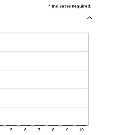
*
Indicates Required.