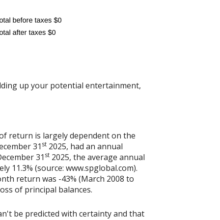
dding up your potential entertainment,
of return is largely dependent on the
st
December 31
2025, had an annual
st
 December 31
2025, the average annual
ely 11.3% (source: www.spglobal.com).
onth return was -43% (March 2008 to
loss of principal balances.
n't be predicted with certainty and that