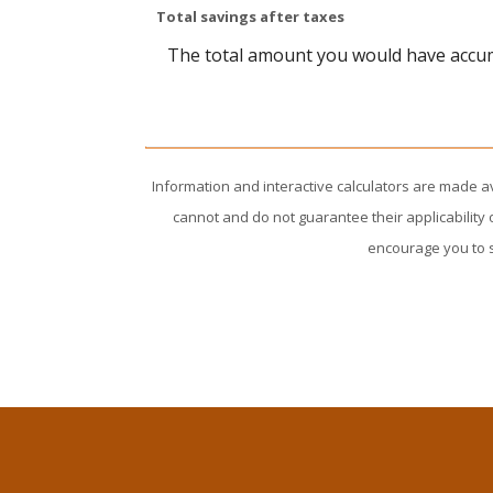
Total savings after taxes
The total amount you would have accumu
Information and interactive calculators are made a
cannot and do not guarantee their applicability 
encourage you to s