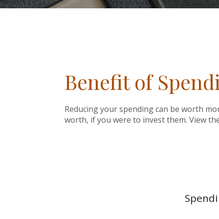
Benefit of Spend
Reducing your spending can be worth more
worth, if you were to invest them. View th
Spendin