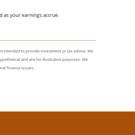
d as your earnings accrue.
ot intended to provide investment or tax advice. We
ypothetical and are for illustrative purposes. We
nal finance issues.