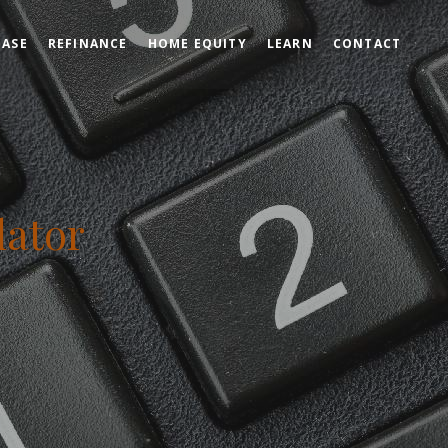
HASE
REFINANCE
HOME EQUITY
LEARN
CONTACT
lator