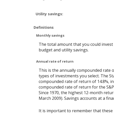
Utility savings:
Definitions
Monthly savings
The total amount that you could invest
budget and utility savings.
Annual rate of return
This is the annually compounded rate o
types of investments you select. The 
compounded rate of return of 14.8%, in
compounded rate of return for the S&P 
Since 1970, the highest 12-month retu
March 2009). Savings accounts at a financ
It is important to remember that these 