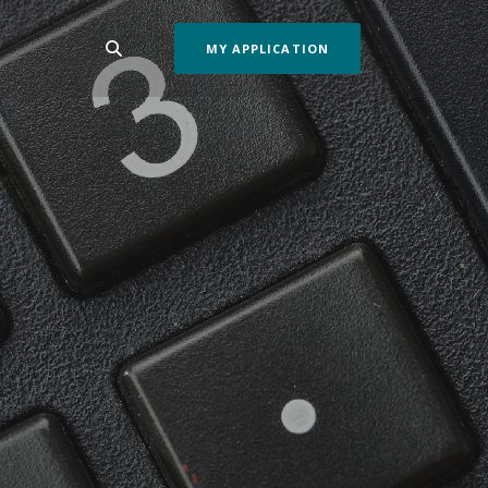
MY APPLICATION