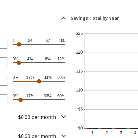
Savings Total by Year
1
34
67
100
0%
4%
8%
12%
0%
17%
33%
50%
0%
17%
33%
50%
$0.00 per month
$0.00 per month