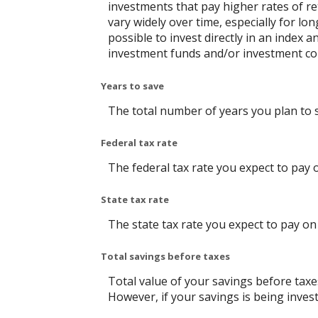
investments that pay higher rates of ret
vary widely over time, especially for lo
possible to invest directly in an index
investment funds and/or investment c
Years to save
The total number of years you plan to 
Federal tax rate
The federal tax rate you expect to pay 
State tax rate
The state tax rate you expect to pay on
Total savings before taxes
Total value of your savings before tax
However, if your savings is being inves