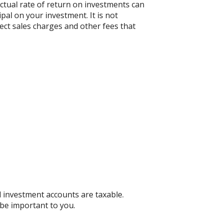
actual rate of return on investments can
ipal on your investment. It is not
ect sales charges and other fees that
d investment accounts are taxable.
 be important to you.