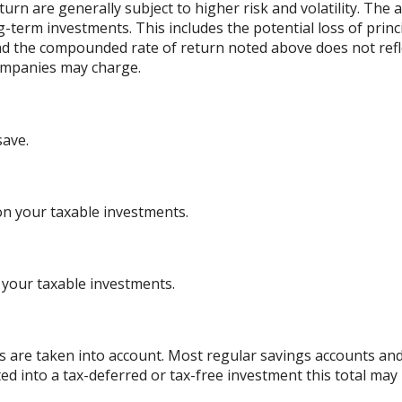
urn are generally subject to higher risk and volatility. The 
ng-term investments. This includes the potential loss of princ
 and the compounded rate of return noted above does not refl
ompanies may charge.
save.
on your taxable investments.
 your taxable investments.
es are taken into account. Most regular savings accounts an
ted into a tax-deferred or tax-free investment this total may