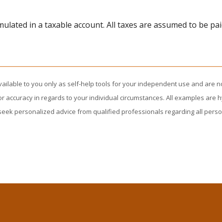
lated in a taxable account. All taxes are assumed to be pai
vailable to you only as self-help tools for your independent use and are n
or accuracy in regards to your individual circumstances. All examples are h
eek personalized advice from qualified professionals regarding all perso