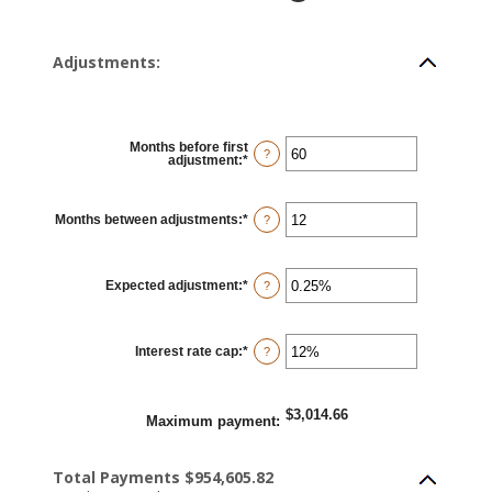
Adjustments:
Months before first
?
adjustment
:
*
Enter
an
amount
between
0
Months between adjustments
:
*
Enter
?
and
an
120
amount
between
1
Expected adjustment
:
*
and
Enter
?
60
an
amount
between
-5%
Interest rate cap
:
*
and
Enter
?
5%
an
amount
between
0%
$3,014.66
and
Maximum payment
:
20%
Total Payments $954,605.82