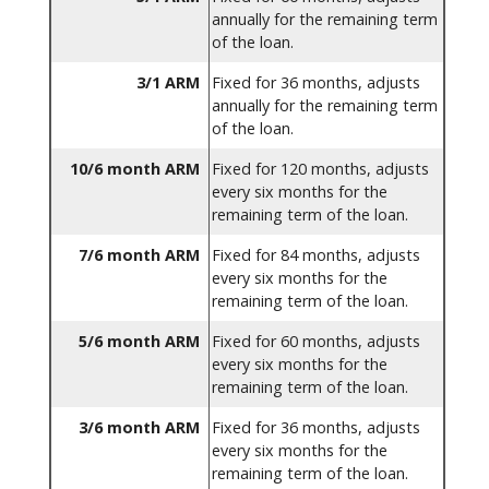
annually for the remaining term
of the loan.
3/1 ARM
Fixed for 36 months, adjusts
annually for the remaining term
of the loan.
10/6 month ARM
Fixed for 120 months, adjusts
every six months for the
remaining term of the loan.
7/6 month ARM
Fixed for 84 months, adjusts
every six months for the
remaining term of the loan.
5/6 month ARM
Fixed for 60 months, adjusts
every six months for the
remaining term of the loan.
3/6 month ARM
Fixed for 36 months, adjusts
every six months for the
remaining term of the loan.