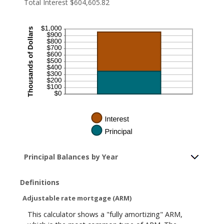
Total Interest $604,605.82
Principal Balances by Year
Definitions
Adjustable rate mortgage (ARM)
This calculator shows a "fully amortizing" ARM,