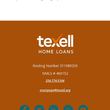
Texell Home Loans
Routing Number 311989250
NMLS # 460152
254.774.5104
mortgage@texell.org