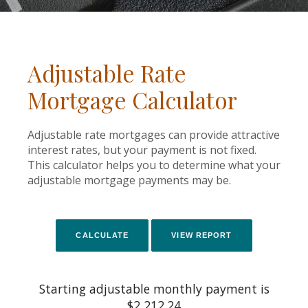
Adjustable Rate
Mortgage Calculator
Adjustable rate mortgages can provide attractive
interest rates, but your payment is not fixed.
This calculator helps you to determine what your
adjustable mortgage payments may be.
Starting adjustable monthly payment is
$2,212.24