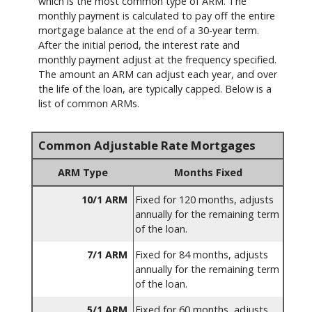
which is the most common type of ARM. The
monthly payment is calculated to pay off the entire
mortgage balance at the end of a 30-year term.
After the initial period, the interest rate and
monthly payment adjust at the frequency specified.
The amount an ARM can adjust each year, and over
the life of the loan, are typically capped. Below is a
list of common ARMs.
Common Adjustable Rate Mortgages
ARM Type
Months Fixed
10/1 ARM
Fixed for 120 months, adjusts
annually for the remaining term
of the loan.
7/1 ARM
Fixed for 84 months, adjusts
annually for the remaining term
of the loan.
5/1 ARM
Fixed for 60 months, adjusts