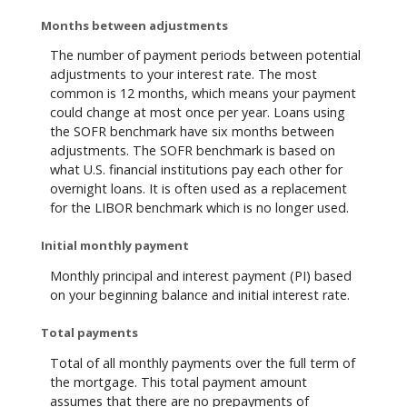
Months between adjustments
The number of payment periods between potential
adjustments to your interest rate. The most
common is 12 months, which means your payment
could change at most once per year. Loans using
the SOFR benchmark have six months between
adjustments. The SOFR benchmark is based on
what U.S. financial institutions pay each other for
overnight loans. It is often used as a replacement
for the LIBOR benchmark which is no longer used.
Initial monthly payment
Monthly principal and interest payment (PI) based
on your beginning balance and initial interest rate.
Total payments
Total of all monthly payments over the full term of
the mortgage. This total payment amount
assumes that there are no prepayments of