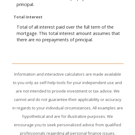
principal.
Total interest
Total of all interest paid over the full term of the
mortgage. This total interest amount assumes that
there are no prepayments of principal.
Information and interactive calculators are made available
to you only as self-help tools for your independent use and
are not intended to provide investment or tax advice. We
cannot and do not guarantee their applicability or accuracy
in regards to your individual circumstances. All examples are
hypothetical and are for illustrative purposes. We
encourage you to seek personalized advice from qualified
professionals regarding all personal finance issues.