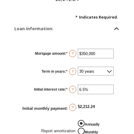
*
Indicates Required.
Loan information:
Mortgage amount
:
*
Enter
?
an
amount
between
$0
Term in years
:
*
and
?
$250,000,000
Initial interest rate
:
*
Enter
?
an
amount
between
0%
$2,212.24
and
?
Initial monthly payment
:
50%
Annually
Report amortization
:
Monthly