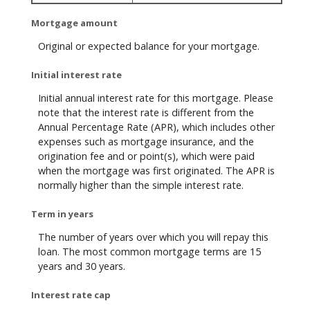
Mortgage amount
Original or expected balance for your mortgage.
Initial interest rate
Initial annual interest rate for this mortgage. Please
note that the interest rate is different from the
Annual Percentage Rate (APR), which includes other
expenses such as mortgage insurance, and the
origination fee and or point(s), which were paid
when the mortgage was first originated. The APR is
normally higher than the simple interest rate.
Term in years
The number of years over which you will repay this
loan. The most common mortgage terms are 15
years and 30 years.
Interest rate cap