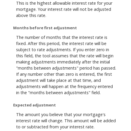
This is the highest allowable interest rate for your
mortgage. Your interest rate will not be adjusted
above this rate.
Months before first adjustment
The number of months that the interest rate is
fixed. After this period, the interest rate will be
subject to rate adjustments. If you enter zero in
this field, the tool assumes that the rate will begin
making adjustments immediately after the initial
"months between adjustments" period has passed.
If any number other than zero is entered, the first
adjustment will take place at that time, and
adjustments will happen at the frequency entered
in the "months between adjustments" field.
Expected adjustment
The amount you believe that your mortgage's
interest rate will change. This amount will be added
to or subtracted from your interest rate.